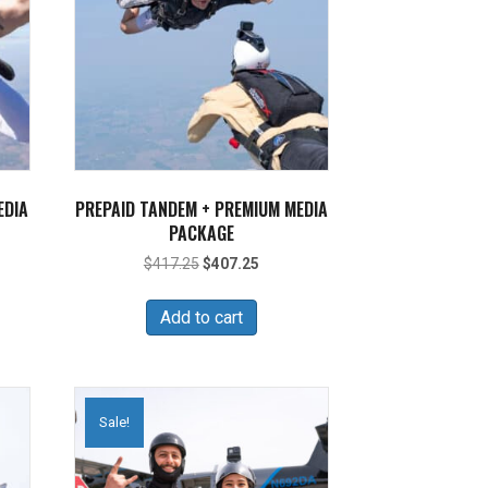
EDIA
PREPAID TANDEM + PREMIUM MEDIA
PACKAGE
nt
Original
Current
$
417.25
$
407.25
price
price
was:
is:
Add to cart
45.
$417.25.
$407.25.
Sale!