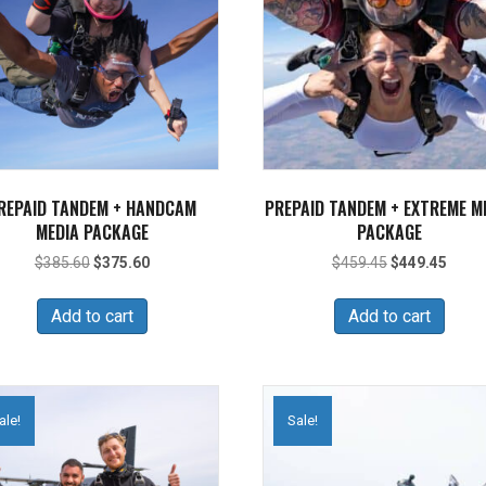
REPAID TANDEM + HANDCAM
PREPAID TANDEM + EXTREME M
MEDIA PACKAGE
PACKAGE
Original
Current
Original
Curre
$
385.60
$
375.60
$
459.45
$
449.45
price
price
price
price
was:
is:
was:
is:
Add to cart
Add to cart
$385.60.
$375.60.
$459.45.
$449.
ale!
Sale!