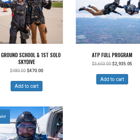
 GROUND SCHOOL & 1ST SOLO
ATP FULL PROGRAM
SKYDIVE
Original
Cur
$
3,653.00
$
2,935.05
price
pric
Original
Current
$
480.00
$
470.00
was:
is:
price
price
Add to cart
$3,653.00.
$2,
was:
is:
Add to cart
$480.00.
$470.00.
ale!