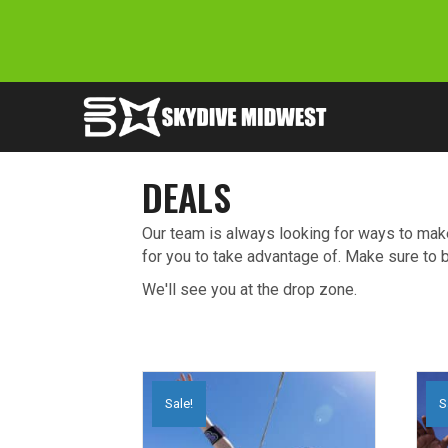
DEALS
Our team is always looking for ways to make
for you to take advantage of. Make sure to
We'll see you at the drop zone.
Sale!
S