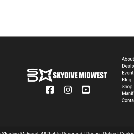
FIND AND FOLLOW US ON SOCIAL
Abou
Deal
Event
Blog
Shop
Manif
Conta
 Skydive Midwest. All Rights Reserved |
Privacy Policy
|
Cookie