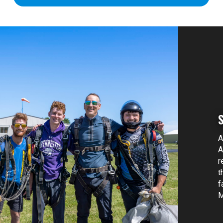
A
A
r
t
f
M