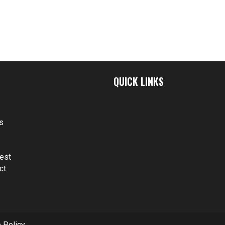
QUICK LINKS
t
s
s
est
ct
 Policy