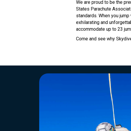
We are proud to be the pre
States Parachute Associati
standards. When you jump w
exhilarating and unforgetta
accommodate up to 23 jump
Come and see why Skydive