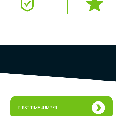
SAFETY FIRST
4.9
USPA Member
Google
FIRST-TIME JUMPER