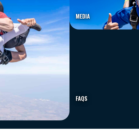
MEDIA
FAQS