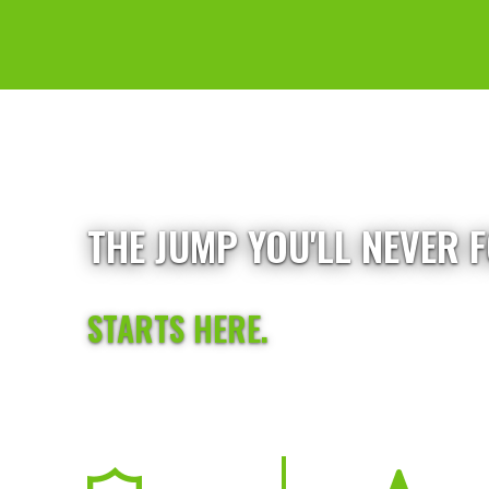
THE JUMP YOU'LL NEVER 
STARTS HERE.
First-time jumpers, future skydivers, and experience
safe, high-energy experience just outside Chicago 