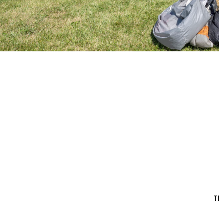
14,500 FT
Jump Altitude
T