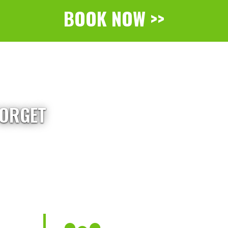
BOOK NOW >>
FORGET
d flyers - Skydive Midwest delivers a
and Milwaukee.