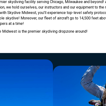
mier skydiving facility serving Chicago, Milwaukee and beyond!
on, we hold ourselves, our instructors and our equipment to the 
ith Skydive Midwest, you'll experience top-level safety protoco
ble skydive! Moreover, our fleet of aircraft go to 14,500 feet ab
ers at a time!
 Midwest is the premier skydiving dropzone around!