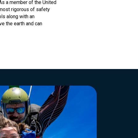
 As a member of the United
most rigorous of safety
ls along with an
ove the earth and can