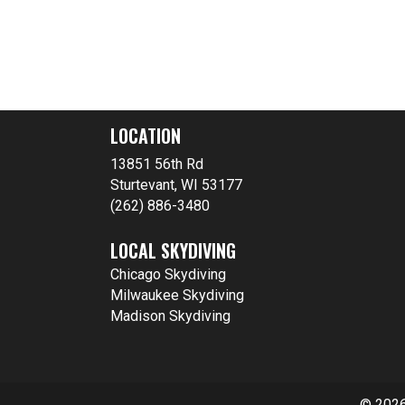
LOCATION
13851 56th Rd
Sturtevant, WI 53177
(262) 886-3480
LOCAL SKYDIVING
Chicago Skydiving
Milwaukee Skydiving
Madison Skydiving
© 2026