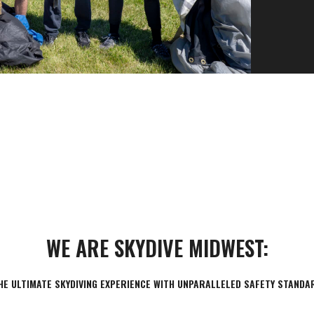
120+ MPH
Freefall Speed
WE ARE SKYDIVE MIDWEST:
HE ULTIMATE SKYDIVING EXPERIENCE WITH UNPARALLELED SAFETY STANDA