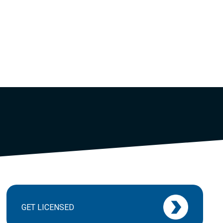
GET LICENSED