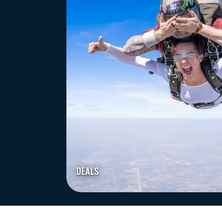
DEALS