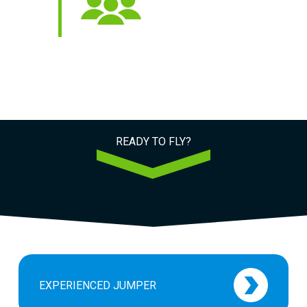
 STARS
5000+
 Reviews
Jumps Every Year
READY TO FLY?
EXPERIENCED JUMPER