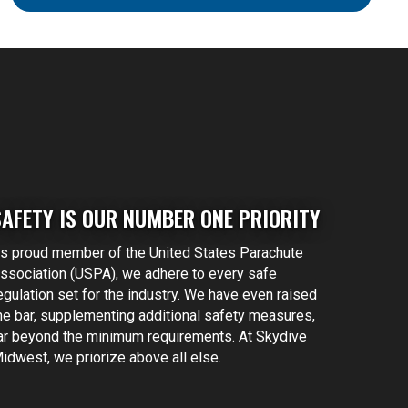
SAFETY IS OUR NUMBER ONE PRIORITY
s proud member of the United States Parachute
ssociation (USPA), we adhere to every safe
egulation set for the industry. We have even raised
he bar, supplementing additional safety measures,
ar beyond the minimum requirements. At Skydive
idwest, we priorize above all else.