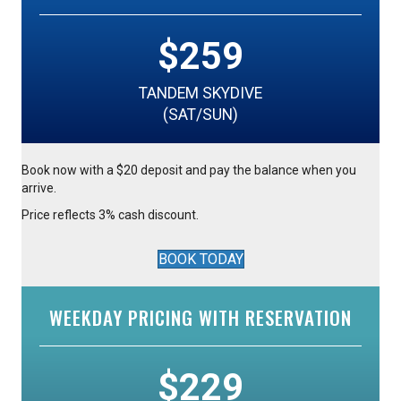
$259
TANDEM SKYDIVE
(SAT/SUN)
Book now with a $20 deposit and pay the balance when you
arrive.
Price reflects 3% cash discount.
BOOK TODAY
WEEKDAY PRICING WITH RESERVATION
$229