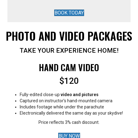
BOOK TODAY
PHOTO AND VIDEO PACKAGES
TAKE YOUR EXPERIENCE HOME!
HAND CAM VIDEO
$120
Fully-edited close-up
video and pictures
Captured on instructor’s hand-mounted camera
Includes footage while under the parachute
Electronically delivered the same day as your skydive!
Price reflects 3% cash discount.
BUY NOW