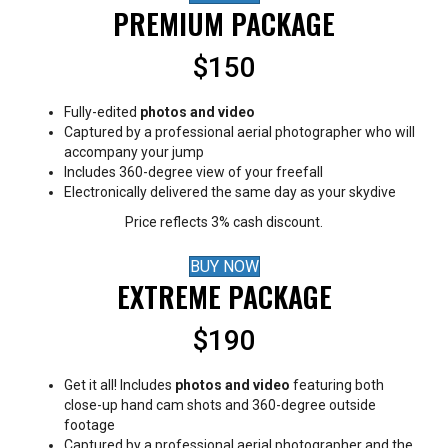
PREMIUM PACKAGE
$150
Fully-edited
photos and video
Captured by a professional aerial photographer who will
accompany your jump
Includes 360-degree view of your freefall
Electronically delivered the same day as your skydive
Price reflects 3% cash discount.
BUY NOW
EXTREME PACKAGE
$190
Get it all! Includes
photos and video
featuring both
close-up hand cam shots and 360-degree outside
footage
Captured by a professional aerial photographer and the