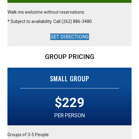
Walk-ins welcome without reservations.
* Subject to availability. Call (262) 886-3480
GET DIRECTIONS
GROUP PRICING
SMALL GROUP
$229
PER PERSON
Groups of 3-5 People