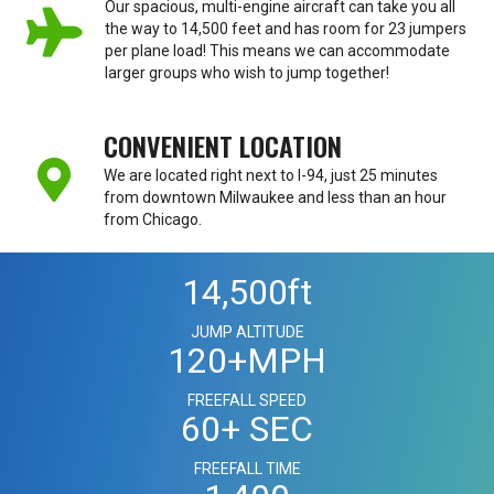
Our spacious, multi-engine aircraft can take you all
the way to 14,500 feet and has room for 23 jumpers
per plane load! This means we can accommodate
larger groups who wish to jump together!
CONVENIENT LOCATION
We are located right next to I-94, just 25 minutes
from downtown Milwaukee and less than an hour
from Chicago.
14,500
ft
JUMP ALTITUDE
120
+MPH
FREEFALL SPEED
60
+ SEC
FREEFALL TIME