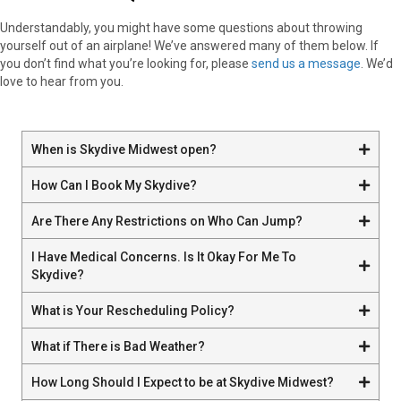
Understandably, you might have some questions about throwing
yourself out of an airplane! We’ve answered many of them below. If
you don’t find what you’re looking for, please
send us a message
. We’d
love to hear from you.
When is Skydive Midwest open?
How Can I Book My Skydive?
Are There Any Restrictions on Who Can Jump?
I Have Medical Concerns. Is It Okay For Me To
Skydive?
What is Your Rescheduling Policy?
What if There is Bad Weather?
How Long Should I Expect to be at Skydive Midwest?