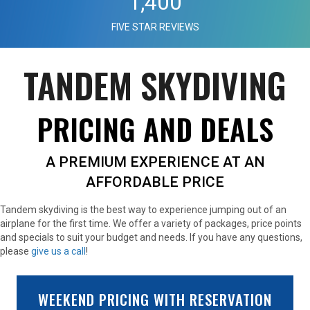
1,400
FIVE STAR REVIEWS
TANDEM SKYDIVING
PRICING AND DEALS
A PREMIUM EXPERIENCE AT AN
AFFORDABLE PRICE
Tandem skydiving is the best way to experience jumping out of an
airplane for the first time. We offer a variety of packages, price points
and specials to suit your budget and needs. If you have any questions,
please
give us a call
!
WEEKEND PRICING WITH RESERVATION