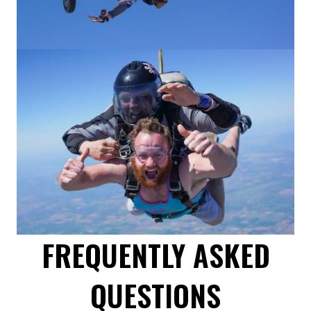
FREQUENTLY ASKED
QUESTIONS