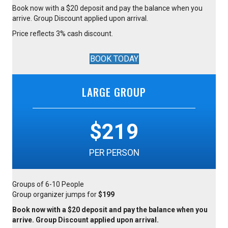
Book now with a $20 deposit and pay the balance when you
arrive. Group Discount applied upon arrival.
Price reflects 3% cash discount.
BOOK TODAY
LARGE GROUP
$219
PER PERSON
Groups of 6-10 People
Group organizer jumps for
$199
Book now with a $20 deposit and pay the balance when you
arrive. Group Discount applied upon arrival.