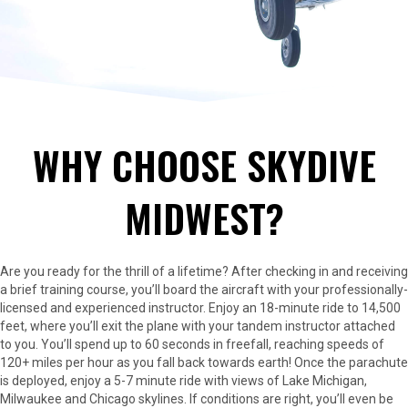
WHY CHOOSE SKYDIVE
MIDWEST?
Are you ready for the thrill of a lifetime? After checking in and receiving
a brief training course, you’ll board the aircraft with your professionally-
licensed and experienced instructor. Enjoy an 18-minute ride to 14,500
feet, where you’ll exit the plane with your tandem instructor attached
to you. You’ll spend up to 60 seconds in freefall, reaching speeds of
120+ miles per hour as you fall back towards earth! Once the parachute
is deployed, enjoy a 5-7 minute ride with views of Lake Michigan,
Milwaukee and Chicago skylines. If conditions are right, you’ll even be