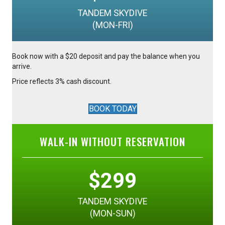
TANDEM SKYDIVE
(MON-FRI)
Book now with a $20 deposit and pay the balance when you
arrive.
Price reflects 3% cash discount.
BOOK TODAY
WALK-IN WITHOUT RESERVATION
$299
TANDEM SKYDIVE
(MON-SUN)