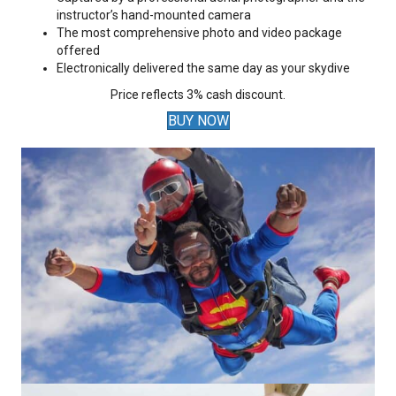
instructor’s hand-mounted camera
The most comprehensive photo and video package
offered
Electronically delivered the same day as your skydive
Price reflects 3% cash discount.
BUY NOW