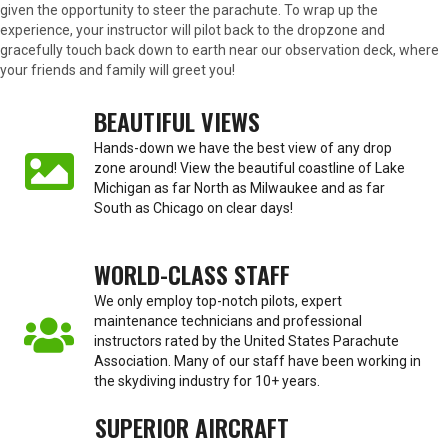
given the opportunity to steer the parachute. To wrap up the
experience, your instructor will pilot back to the dropzone and
gracefully touch back down to earth near our observation deck, where
your friends and family will greet you!
BEAUTIFUL VIEWS
Hands-down we have the best view of any drop
zone around! View the beautiful coastline of Lake
Michigan as far North as Milwaukee and as far
South as Chicago on clear days!
WORLD-CLASS STAFF
We only employ top-notch pilots, expert
maintenance technicians and professional
instructors rated by the United States Parachute
Association. Many of our staff have been working in
the skydiving industry for 10+ years.
SUPERIOR AIRCRAFT