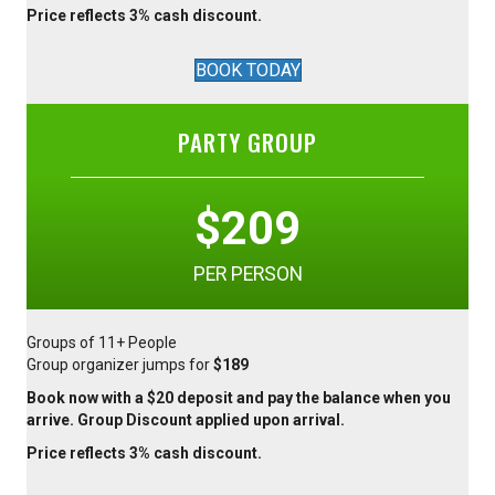
Price reflects 3% cash discount.
BOOK TODAY
PARTY GROUP
$209
PER PERSON
Groups of 11+ People
Group organizer jumps for
$189
Book now with a $20 deposit and pay the balance when you
arrive. Group Discount applied upon arrival.
Price reflects 3% cash discount.