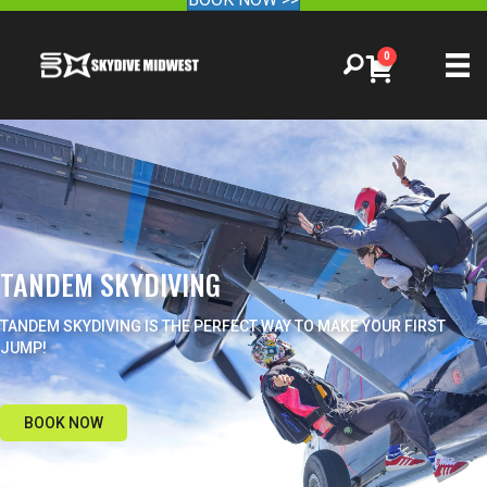
0
TANDEM SKYDIVING
TANDEM SKYDIVING IS THE PERFECT WAY TO MAKE YOUR FIRST
JUMP!
BOOK NOW