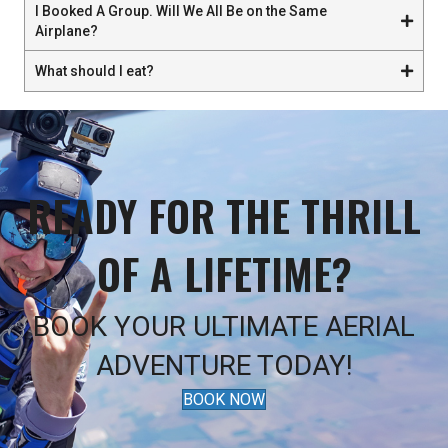
I Booked A Group. Will We All Be on the Same
Airplane?
What should I eat?
READY FOR THE THRILL
OF A LIFETIME?
BOOK YOUR ULTIMATE AERIAL
ADVENTURE TODAY!
BOOK NOW