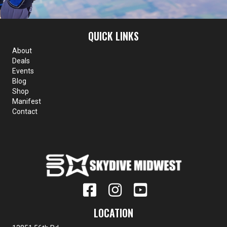
QUICK LINKS
About
Deals
Events
Blog
Shop
Manifest
Contact
LOCATION