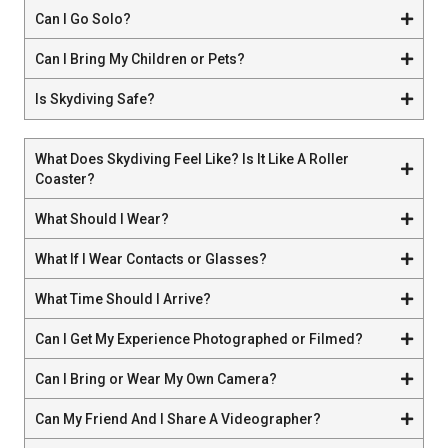
Can I Go Solo?
Can I Bring My Children or Pets?
Is Skydiving Safe?
What Does Skydiving Feel Like? Is It Like A Roller
Coaster?
What Should I Wear?
What If I Wear Contacts or Glasses?
What Time Should I Arrive?
Can I Get My Experience Photographed or Filmed?
Can I Bring or Wear My Own Camera?
Can My Friend And I Share A Videographer?