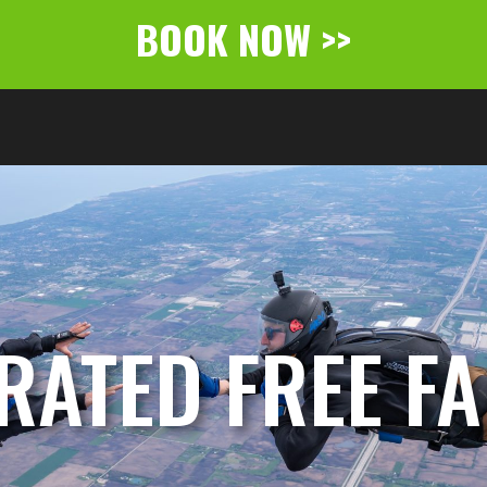
BOOK NOW >>
RATED FREE FAL