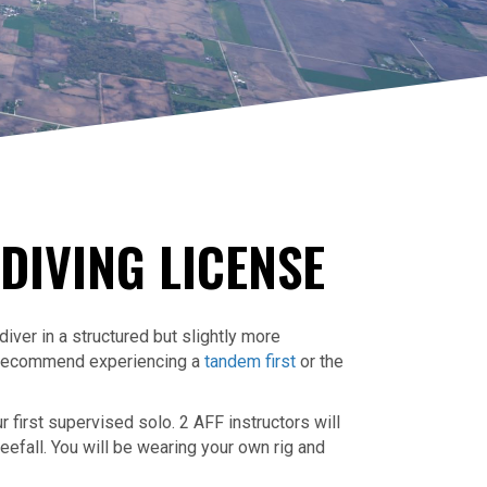
DIVING LICENSE
ver in a structured but slightly more
e recommend experiencing a
tandem first
or the
 first supervised solo. 2 AFF instructors will
reefall. You will be wearing your own rig and