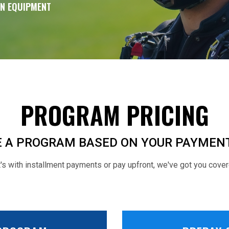
WN EQUIPMENT
PROGRAM PRICING
 A PROGRAM BASED ON YOUR PAYMEN
s with installment payments or pay upfront, we've got you cover