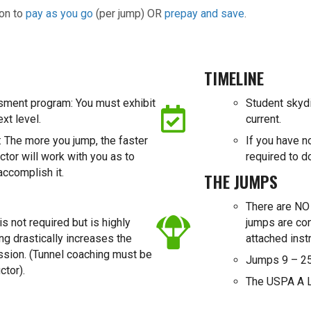
ion to
pay as you go
(per jump) OR
prepay and save
.
TIMELINE
sment program: You must exhibit
Student skyd
ext level.
current.
 The more you jump, the faster
If you have n
ctor will work with you as to
required to d
accomplish it.
THE JUMPS
There are NO 
s not required but is highly
jumps are co
g drastically increases the
attached instr
ession. (Tunnel coaching must be
Jumps 9 – 25
ctor).
The USPA A L