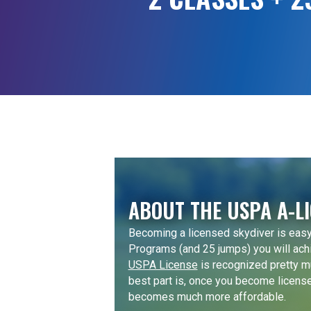
ABOUT THE USPA A-L
Becoming a licensed skydiver is easy
Programs (and 25 jumps) you will ach
USPA License
is recognized pretty m
best part is, once you become licens
becomes much more affordable.