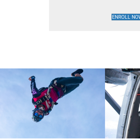
ENROLL NO