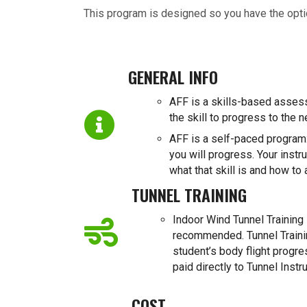
This program is designed so you have the opt
GENERAL INFO
AFF is a skills-based asses
the skill to progress to the n
AFF is a self-paced program:
you will progress. Your instru
what that skill is and how to 
TUNNEL TRAINING
Indoor Wind Tunnel Training i
recommended. Tunnel Trainin
student’s body flight progr
paid directly to Tunnel Instru
COST