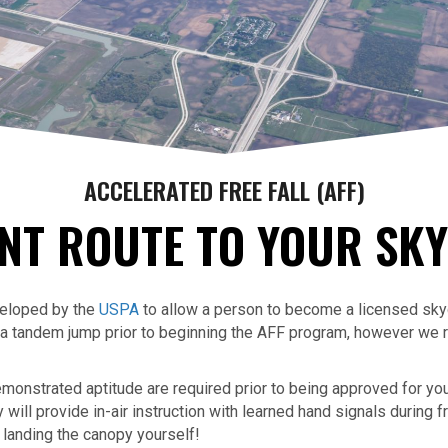
ACCELERATED FREE FALL (AFF)
NT ROUTE TO YOUR SKY
veloped by the
USPA
to allow a person to become a licensed skydi
o a tandem jump prior to beginning the AFF program, however w
monstrated aptitude are required prior to being approved for your
ill provide in-air instruction with learned hand signals during f
 landing the canopy yourself!