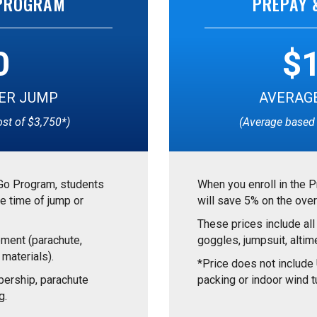
 PROGRAM
PREPAY 
0
$
ER JUMP
AVERAGE
ost of $3,750*)
(Average based 
Go Program, students
When you enroll in the 
e time of jump or
will save 5% on the over
These prices include all
pment (parachute,
goggles, jumpsuit, altime
 materials).
*Price does not includ
ership, parachute
packing or indoor wind tu
g.