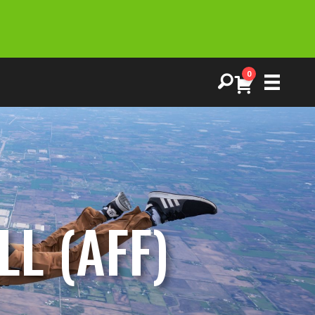
0
L (AFF)