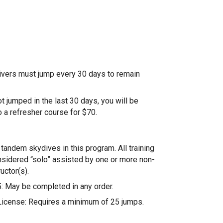
ivers must jump every 30 days to remain
ot jumped in the last 30 days, you will be
o a refresher course for $70.
tandem skydives in this program. All training
nsidered “solo” assisted by one or more non-
uctor(s).
: May be completed in any order.
icense: Requires a minimum of 25 jumps.