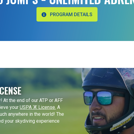
PROGRAM DETAILS
ICENSE
! At the end of our ATP or AFF
ieve your
USPA ‘A’ License.
A
uch anywhere in the world! The
ed your skydiving experience