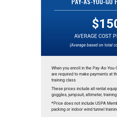
PAY-AS-YOU-GO
$15
AVERAGE COST P
(Average based on total c
When you enroll in the Pay-As-You-
are required to make payments at th
training class.
These prices include all rental equi
goggles, jumpsuit, altimeter, training
*Price does not include USPA Memb
packing or indoor wind tunnel trainin