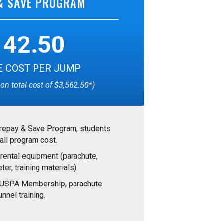
& SAVE PROGRAM
142.50
 COST PER JUMP
on total cost of $3,562.50*)
Prepay & Save Program, students
all program cost.
 rental equipment (parachute,
ter, training materials).
e USPA Membership, parachute
nnel training.