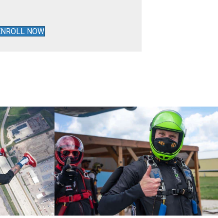
ENROLL NOW