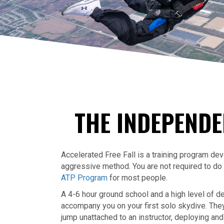
THE INDEPENDE
Accelerated Free Fall is a training program de
aggressive method. You are not required to d
ATP Program
for most people.
A 4-6 hour ground school and a high level of de
accompany you on your first solo skydive. They w
jump unattached to an instructor, deploying and