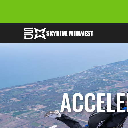
ACCELE