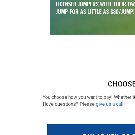
LICENSED JUMPERS WITH THEIR O
JUMP FOR AS LITTLE AS $30/JUMP!
CHOOSE
You choose how you want to pay! Whether it'
Have questions? Please
give us a call
!