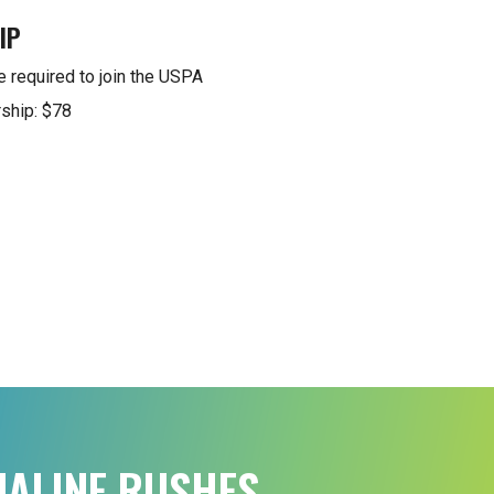
IP
e required to join the USPA
ship: $78
NALINE RUSHES