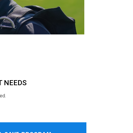
T NEEDS
ed.