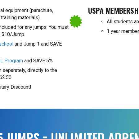
USPA MEMBERSH
tal equipment (parachute,
 training materials).
All students ar
included for any jumps. You must
1 year member
y. $10/Jump.
school
and Jump 1 and SAVE
LL Program
and SAVE 5%
 separately, directly to the
62.50.
itary Discount!
25 JUMPS = UNLIMITED ADRE