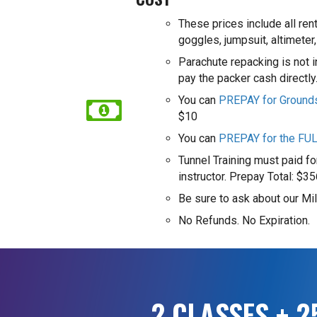
These prices include all ren
goggles, jumpsuit, altimeter,
Parachute repacking is not 
pay the packer cash directl
You can
PREPAY for Ground
$10
You can
PREPAY for the FU
Tunnel Training must paid for
instructor.
Prepay Total: $35
Be sure to ask about our Mil
No Refunds. No Expiration.
2 CLASSES + 