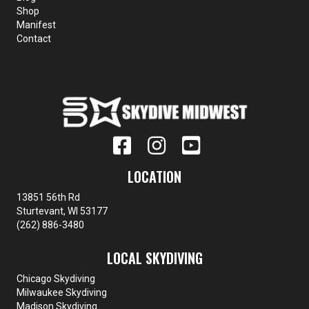
Shop
Manifest
Contact
LOCATION
13851 56th Rd
Sturtevant, WI 53177
(262) 886-3480
LOCAL SKYDIVING
Chicago Skydiving
Milwaukee Skydiving
Madison Skydiving