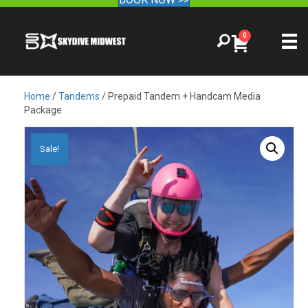
0
Home
/
Tandems
/ Prepaid Tandem + Handcam Media
Package
Sale!