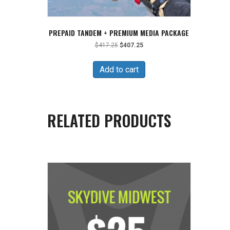
PREPAID TANDEM + PREMIUM MEDIA PACKAGE
Original
Current
$
417.25
$
407.25
price
price
was:
is:
Add to cart
$417.25.
$407.25.
RELATED PRODUCTS