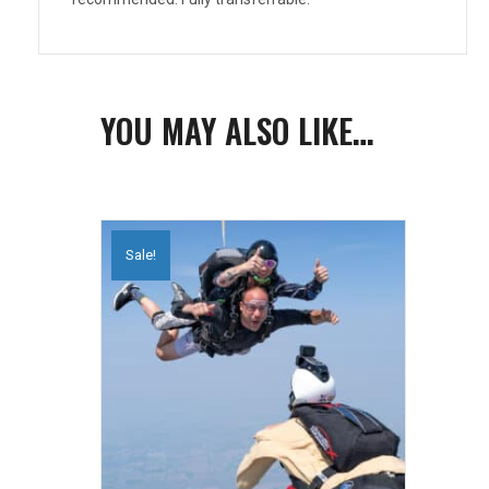
YOU MAY ALSO LIKE…
Sale!