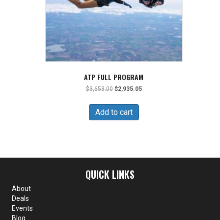
ATP FULL PROGRAM
Original
Current
$
3,653.00
$
2,935.05
price
price
was:
is:
Add to cart
$3,653.00.
$2,935.05.
QUICK LINKS
About
Deals
Events
Blog