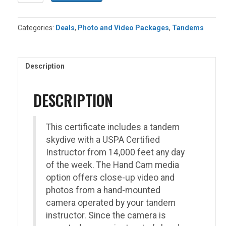
Tandem
+
Handcam
Categories:
Deals
,
Photo and Video Packages
,
Tandems
Media
Package
quantity
Description
DESCRIPTION
This certificate includes a tandem
skydive with a USPA Certified
Instructor from 14,000 feet any day
of the week. The Hand Cam media
option offers close-up video and
photos from a hand-mounted
camera operated by your tandem
instructor. Since the camera is