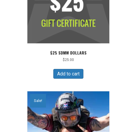
$25 SDMW DOLLARS
$
25.00
Add to cart
Sale!