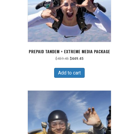
PREPAID TANDEM + EXTREME MEDIA PACKAGE
Original
Current
$
459.45
$
449.45
price
price
was:
is:
Add to cart
$459.45.
$449.45.