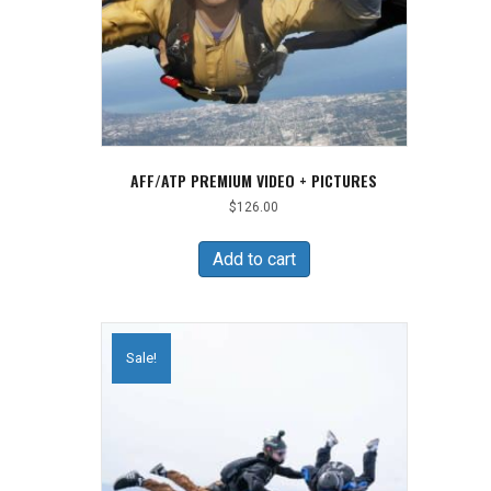
AFF/ATP PREMIUM VIDEO + PICTURES
$
126.00
Add to cart
Sale!