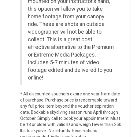
mounted on your instructor’s hand,
this option will allow you to take
home footage from your canopy
ride. These are shots an outside
videographer will not be able to
collect. This is a great cost
effective alternative to the Premium
or Extreme Media Packages.
Includes 5-7 minutes of video
footage edited and delivered to you
online!
* All discounted vouchers expire one year from date
of purchase. Purchase price is redeemable toward
any full price item beyond the voucher expiration
date. Bookable skydiving season runs April through
October. Simply call to book your appointment. Must
be 18 or older with valid ID and weigh fewer than 250
lbs to skydive. No refunds. Reservations
recommended. Fully transferrable.