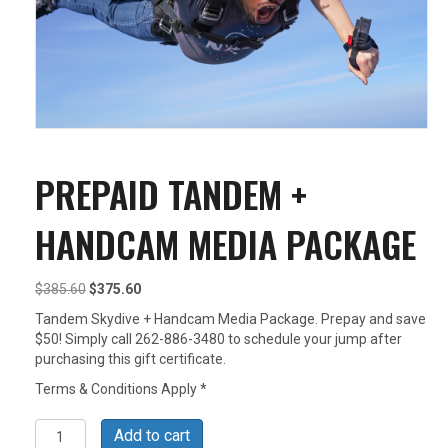
PREPAID TANDEM +
HANDCAM MEDIA PACKAGE
Original
Current
$
385.60
$
375.60
price
price
Tandem Skydive + Handcam Media Package. Prepay and save
was:
is:
$50! Simply call 262-886-3480 to schedule your jump after
$385.60.
$375.60.
purchasing this gift certificate.
Terms & Conditions Apply *
Prepaid
Add to cart