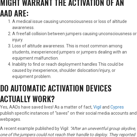
MIGHT WARRANT THE ACTIVATION OF AN
AAD ARE:
A medical issue causing unconsciousness or loss of altitude
awareness.
A freefall collision between jumpers causing unconsciousness or
injury.
Loss of altitude awareness. This is most common among
students, inexperienced jumpers or jumpers dealing with an
equipment malfunction.
Inability to find or reach deployment handles This could be
caused by inexperience, shoulder dislocation/injury, or
equipment problem.
DO AUTOMATIC ACTIVATION DEVICES
ACTUALLY WORK?
Yes, AADs have saved lives! As a matter of fact,
Vigil
and
Cypres
publish specific instances of “saves” on their social media accounts and
webpages.
A recent example published by Vigil:
“After an uneventful group skydive,
one of the jumpers could not reach their handle to deploy. They reported