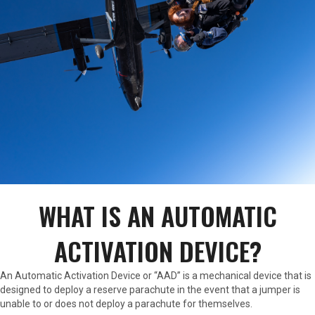
WHAT IS AN AUTOMATIC
ACTIVATION DEVICE?
An Automatic Activation Device or “AAD” is a mechanical device that is
designed to deploy a reserve parachute in the event that a jumper is
unable to or does not deploy a parachute for themselves.