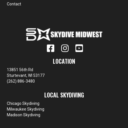
Contact
LOCATION
13851 56th Rd
Sturtevant, WI 53177
(262) 886-3480
LOCAL SKYDIVING
Chicago Skydiving
Milwaukee Skydiving
Madison Skydiving