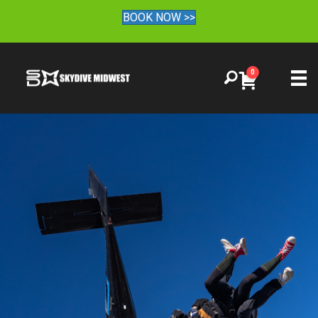
BOOK NOW >>
0