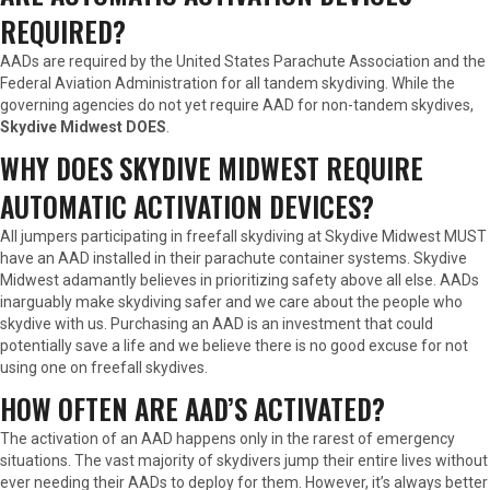
REQUIRED?
AADs are required by the United States Parachute Association and the
Federal Aviation Administration for all tandem skydiving. While the
governing agencies do not yet require AAD for non-tandem skydives,
Skydive Midwest DOES
.
WHY DOES SKYDIVE MIDWEST REQUIRE
AUTOMATIC ACTIVATION DEVICES?
All jumpers participating in freefall skydiving at Skydive Midwest MUST
have an AAD installed in their parachute container systems. Skydive
Midwest adamantly believes in prioritizing safety above all else. AADs
inarguably make skydiving safer and we care about the people who
skydive with us. Purchasing an AAD is an investment that could
potentially save a life and we believe there is no good excuse for not
using one on freefall skydives.
HOW OFTEN ARE AAD’S ACTIVATED?
The activation of an AAD happens only in the rarest of emergency
situations. The vast majority of skydivers jump their entire lives without
ever needing their AADs to deploy for them. However, it’s always better