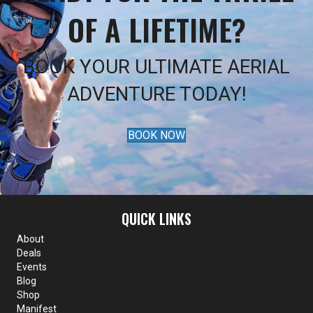
OF A LIFETIME?
BOOK YOUR ULTIMATE AERIAL
ADVENTURE TODAY!
BOOK NOW
QUICK LINKS
About
Deals
Events
Blog
Shop
Manifest