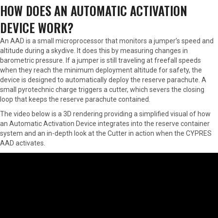
HOW DOES AN AUTOMATIC ACTIVATION
DEVICE WORK?
An AAD is a small microprocessor that monitors a jumper’s speed and
altitude during a skydive. It does this by measuring changes in
barometric pressure. If a jumper is still traveling at freefall speeds
when they reach the minimum deployment altitude for safety, the
device is designed to automatically deploy the reserve parachute. A
small pyrotechnic charge triggers a cutter, which severs the closing
loop that keeps the reserve parachute contained.
The video below is a 3D rendering providing a simplified visual of how
an Automatic Activation Device integrates into the reserve container
system and an in-depth look at the Cutter in action when the CYPRES
AAD activates.