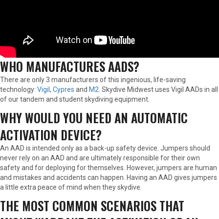
WHO MANUFACTURES AADS?
There are only 3 manufacturers of this ingenious, life-saving
technology:
Vigil
,
Cypres
and
M2
. Skydive Midwest uses Vigil AADs in all
of our tandem and student skydiving equipment.
WHY WOULD YOU NEED AN AUTOMATIC
ACTIVATION DEVICE?
An AAD is intended only as a back-up safety device. Jumpers should
never rely on an AAD and are ultimately responsible for their own
safety and for deploying for themselves. However, jumpers are human
and mistakes and accidents can happen. Having an AAD gives jumpers
a little extra peace of mind when they skydive.
THE MOST COMMON SCENARIOS THAT