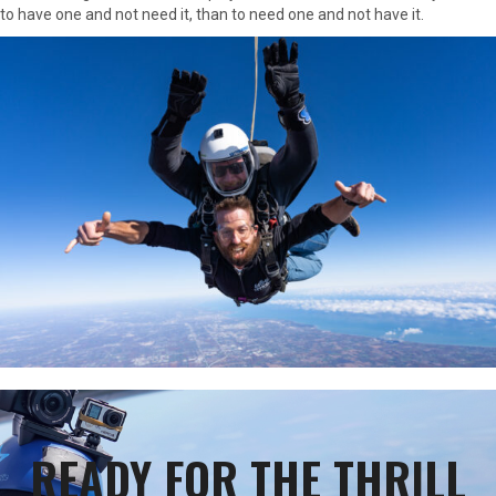
to have one and not need it, than to need one and not have it.
READY FOR THE THRILL