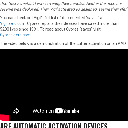
that their sweatshirt was covering their handles. Neither the main nor
reserve was deployed. Their Vigil activated as designed, saving their life.”
You can check out Vigil’s full list of documented “saves” at
Vigil.aero.com
. Cypres reports their devices have saved more than
5200 lives since 1991. To read about Cypres “saves” visit
Cypres.aero.com
.
The video below is a demonstration of the cutter activation on an AAD.
ARE AUTOMATIC ACTIVATION DEVICES