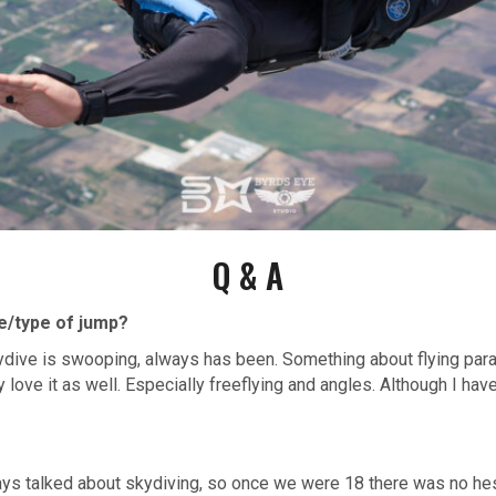
Q & A
ne/type of jump?
kydive is swooping, always has been. Something about flying para
y love it as well. Especially freeflying and angles. Although I hav
ays talked about skydiving, so once we were 18 there was no hes