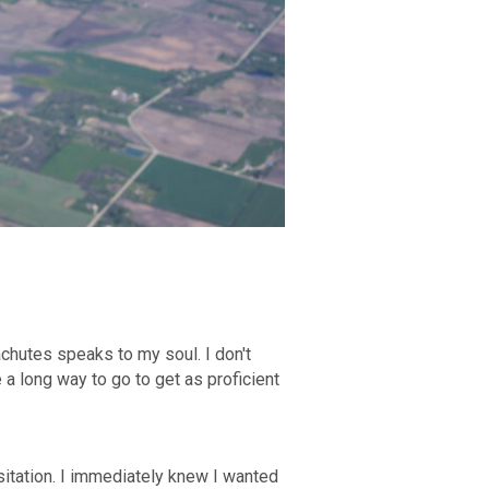
chutes speaks to my soul. I don't
e a long way to go to get as proficient
itation. I immediately knew I wanted