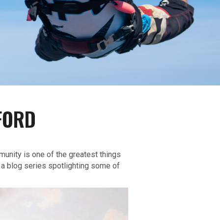
FORD
munity is one of the greatest things
 a blog series spotlighting some of