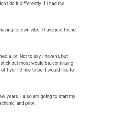
't do it differently if I had the
aving its own vibe. I have just found
d a lot. Not to say I haven’t, but
 stick out most would be, continuing
 flyer I'd like to be. I would like to
ew years. I also am going to start my
echanic, and pilot.