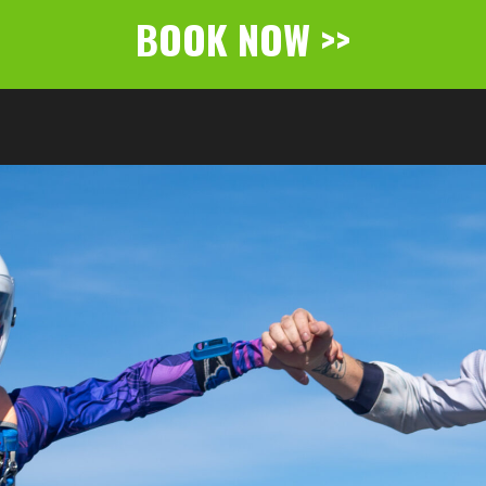
BOOK NOW >>