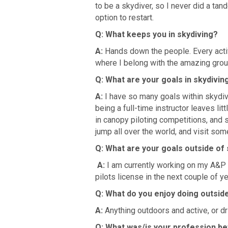
to be a skydiver, so I never did a tand
option to restart.
Q: What keeps you in skydiving?
A:
Hands down the people. Every activi
where I belong with the amazing group
Q: What are your goals in skydivin
A:
I have so many goals within skydivi
being a full-time instructor leaves l
in canopy piloting competitions, and sp
jump all over the world, and visit som
Q: What are your goals outside of
A:
I am currently working on my A&P i
pilots license in the next couple of ye
Q: What do you enjoy doing outsid
A:
Anything outdoors and active, or dr
Q: What was/is your profession be