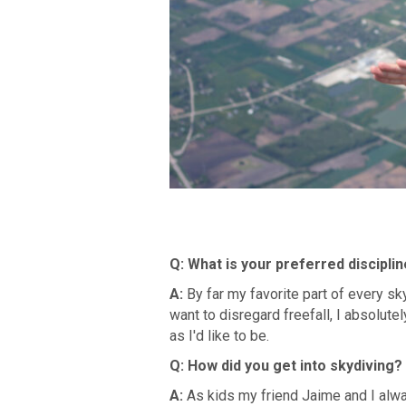
Q:
What is your preferred discipli
A:
By far my favorite part of every s
want to disregard freefall, I absolutel
as I'd like to be.
Q: How did you get into skydiving?
A:
As kids my friend Jaime and I alw