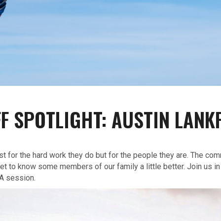
FF SPOTLIGHT: AUSTIN LANK
ust for the hard work they do but for the people they are. The com
t to know some members of our family a little better. Join us in
A session.