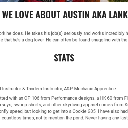
 WE LOVE ABOUT AUSTIN AKA LANK
rk he does. He takes his job(s) seriously and works incredibly h
ve that he’s a dog lover. He can often be found snuggling with th
STATS
l Instructor & Tandem Instructor, A&P Mechanic Apprentice
fitted with an OP 106 from Performance designs, a HK 60 from Fl
 jerseys, swoop shorts, and other skydiving apparel comes from K
onfly speed, but looking to get into a Cookie G35. I have also ha
y countless times, not to mention the pond. Never having any lasti