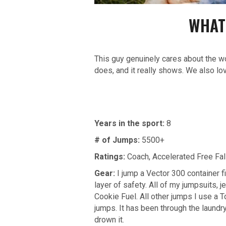
WHAT
This guy genuinely cares about the wo
does, and it really shows. We also lo
Years in the sport:
8
# of Jumps:
5500+
Ratings:
Coach,
Accelerated Free Fal
Gear:
I jump a Vector 300 container 
layer of safety. All of my jumpsuits,
Cookie Fuel. All other jumps I use a T
jumps. It has been through the laundr
drown it.