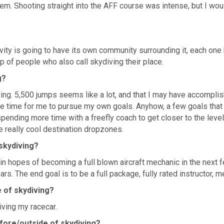
em. Shooting straight into the AFF course was intense, but I wouldn
ty is going to have its own community surrounding it, each one h
 of people who also call skydiving their place.
g?
ng. 5,500 jumps seems like a lot, and that I may have accomplishe
ittle time for me to pursue my own goals. Anyhow, a few goals that
ending more time with a freefly coach to get closer to the level of
e really cool destination dropzones.
 skydiving?
n hopes of becoming a full blown aircraft mechanic in the next f
ars. The end goal is to be a full package, fully rated instructor, m
e of skydiving?
iving my racecar.
fore/outside of skydiving?