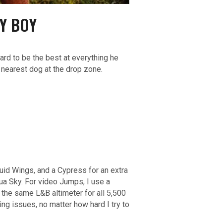
Y BOY
ard to be the best at everything he
e nearest dog at the drop zone.
uid Wings, and a Cypress for an extra
ua Sky. For video Jumps, I use a
d the same L&B altimeter for all 5,500
ng issues, no matter how hard I try to