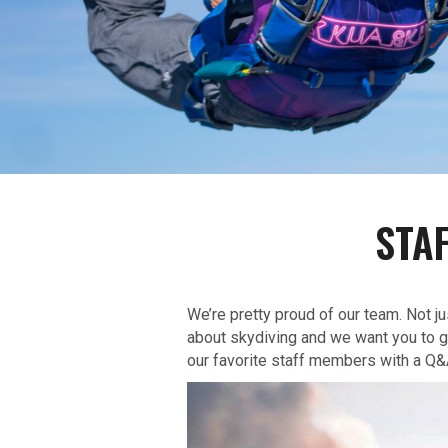
STA
We’re pretty proud of our team. Not j
about skydiving and we want you to ge
our favorite staff members with a Q&