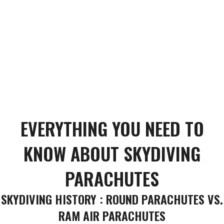
EVERYTHING YOU NEED TO
KNOW ABOUT SKYDIVING
PARACHUTES
SKYDIVING HISTORY : ROUND PARACHUTES VS.
RAM AIR PARACHUTES