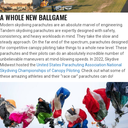
A WHOLE NEW BALLGAME
Modern skydiving parachutes are an absolute marvel of engineering.
Tandem skydiving parachutes are expertly designed with safety,
consistency, and heavy workloads in mind. They take the slow and
steady approach. On the far end of the spectrum, parachutes designed
for competitive canopy piloting take things to a whole new level. These
parachutes and their pilots can do an absolutely incredible number of
unbelievable maneuvers at mind-blowing speeds. In 2022, Skydive
Midwest hosted the
United States Parachuting Association National
Skydiving Championships of Canopy Piloting
. Check out what some of
these amazing athletes and their “race car” parachutes can do!