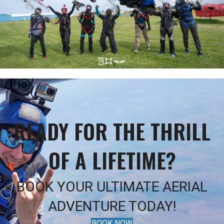
READY FOR THE THRILL
OF A LIFETIME?
BOOK YOUR ULTIMATE AERIAL
ADVENTURE TODAY!
BOOK NOW