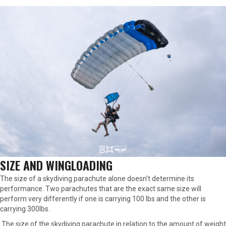
SIZE AND WINGLOADING
The size of a skydiving parachute alone doesn’t determine its
performance. Two parachutes that are the exact same size will
perform very differently if one is carrying 100 lbs and the other is
carrying 300lbs.
The size of the skydiving parachute in relation to the amount of weight