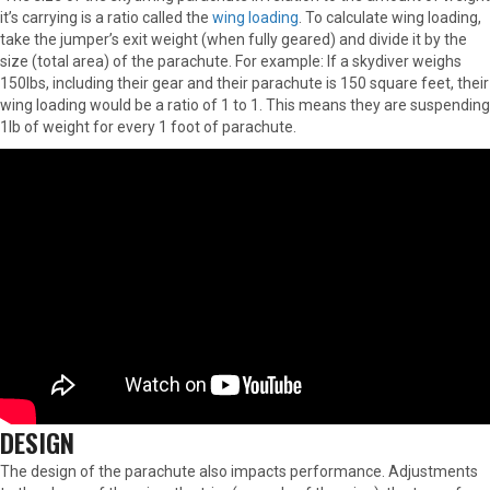
it’s carrying is a ratio called the
wing loading
. To calculate wing loading,
take the jumper’s exit weight (when fully geared) and divide it by the
size (total area) of the parachute. For example: If a skydiver weighs
150lbs, including their gear and their parachute is 150 square feet, their
wing loading would be a ratio of 1 to 1. This means they are suspending
1lb of weight for every 1 foot of parachute.
DESIGN
The design of the parachute also impacts performance. Adjustments