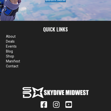
QUICK LINKS
About
Deals
Events
Blog
Shop
Manifest
Contact