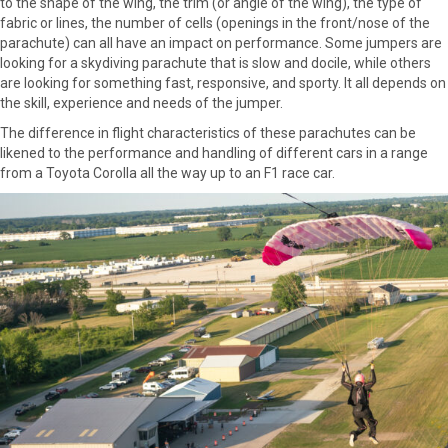
to the shape of the wing, the trim (or angle of the wing), the type of
fabric or lines, the number of cells (openings in the front/nose of the
parachute) can all have an impact on performance. Some jumpers are
looking for a skydiving parachute that is slow and docile, while others
are looking for something fast, responsive, and sporty. It all depends on
the skill, experience and needs of the jumper.
The difference in flight characteristics of these parachutes can be
likened to the performance and handling of different cars in a range
from a Toyota Corolla all the way up to an F1 race car.