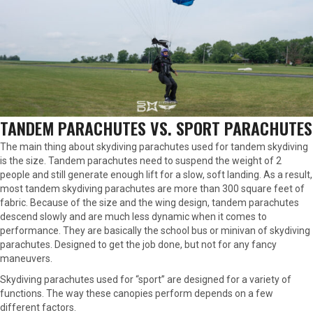
TANDEM PARACHUTES VS. SPORT PARACHUTES
The main thing about skydiving parachutes used for tandem skydiving
is the size. Tandem parachutes need to suspend the weight of 2
people and still generate enough lift for a slow, soft landing. As a result,
most tandem skydiving parachutes are more than 300 square feet of
fabric. Because of the size and the wing design, tandem parachutes
descend slowly and are much less dynamic when it comes to
performance. They are basically the school bus or minivan of skydiving
parachutes. Designed to get the job done, but not for any fancy
maneuvers.
Skydiving parachutes used for “sport” are designed for a variety of
functions. The way these canopies perform depends on a few
different factors.