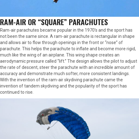
RAM-AIR OR “SQUARE” PARACHUTES
Ram-air parachutes became popular in the 1970’s and the sport has
not been the same since. A ram-air parachute is rectangular in shape
and allows air to flow through openings in the front or “nose” of
parachute. This helps the parachute to inflate and become more rigid,
much like the wing of an airplane. This wing shape creates an
aerodynamic pressure called “lift.” The design allows the pilot to adjust
the rate of descent, steer the parachute with an incredible amount of
accuracy and demonstrate much softer, more consistent landings.
With the invention of the ram-air skydiving parachute came the
invention of tandem skydiving and the popularity of the sport has
continued to rise.