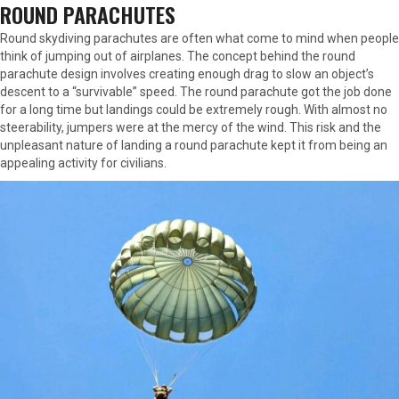
ROUND PARACHUTES
Round skydiving parachutes are often what come to mind when people
think of jumping out of airplanes. The concept behind the round
parachute design involves creating enough drag to slow an object’s
descent to a “survivable” speed. The round parachute got the job done
for a long time but landings could be extremely rough. With almost no
steerability, jumpers were at the mercy of the wind. This risk and the
unpleasant nature of landing a round parachute kept it from being an
appealing activity for civilians.